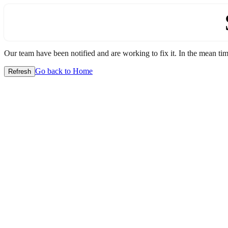
Our team have been notified and are working to fix it. In the mean time
Go back to Home
Refresh