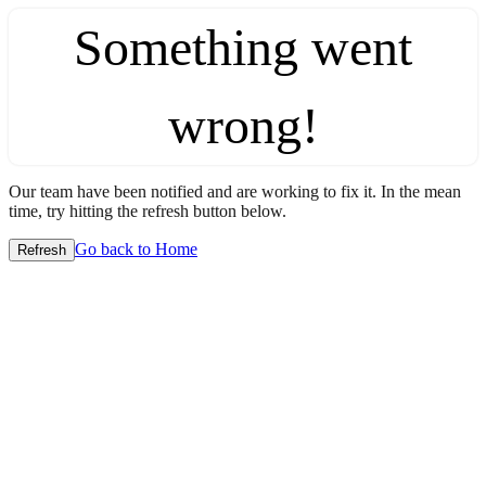
Something went
wrong!
Our team have been notified and are working to fix it. In the mean
time, try hitting the refresh button below.
Go back to Home
Refresh