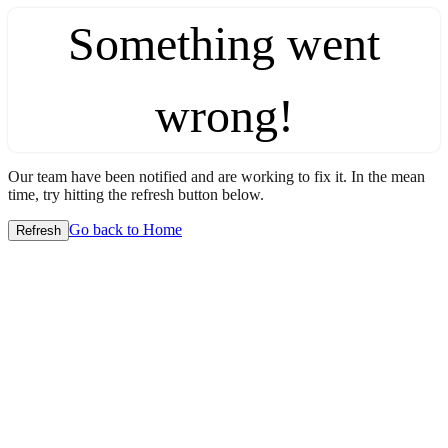
Something went
wrong!
Our team have been notified and are working to fix it. In the mean
time, try hitting the refresh button below.
Go back to Home
Refresh