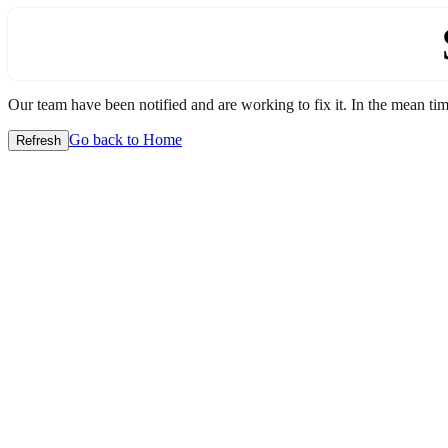
Our team have been notified and are working to fix it. In the mean time
Go back to Home
Refresh