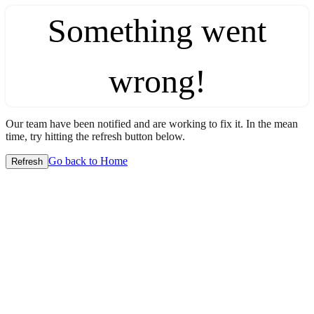
Something went
wrong!
Our team have been notified and are working to fix it. In the mean
time, try hitting the refresh button below.
Go back to Home
Refresh