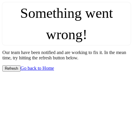
Something went
wrong!
Our team have been notified and are working to fix it. In the mean
time, try hitting the refresh button below.
Go back to Home
Refresh