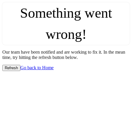
Something went
wrong!
Our team have been notified and are working to fix it. In the mean
time, try hitting the refresh button below.
Go back to Home
Refresh