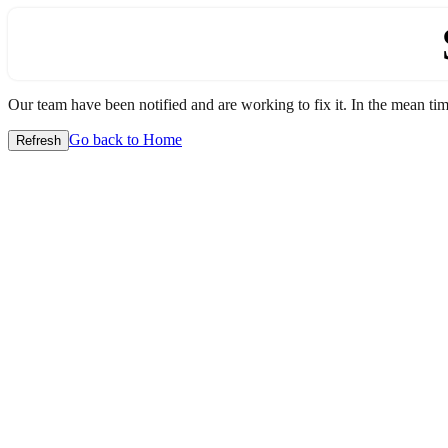
Our team have been notified and are working to fix it. In the mean time
Go back to Home
Refresh