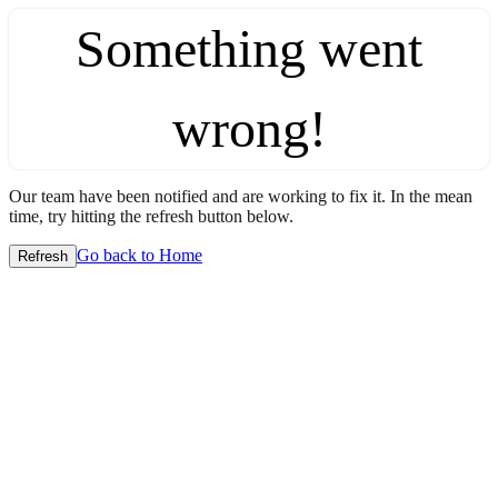
Something went
wrong!
Our team have been notified and are working to fix it. In the mean
time, try hitting the refresh button below.
Go back to Home
Refresh