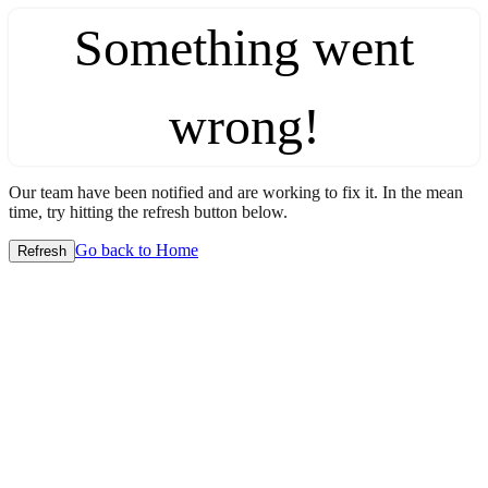
Something went
wrong!
Our team have been notified and are working to fix it. In the mean
time, try hitting the refresh button below.
Go back to Home
Refresh