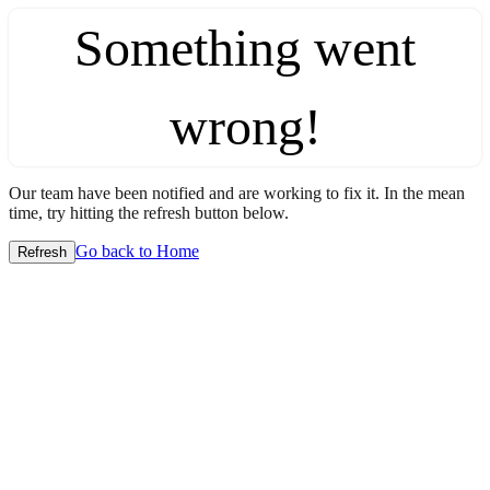
Something went
wrong!
Our team have been notified and are working to fix it. In the mean
time, try hitting the refresh button below.
Go back to Home
Refresh