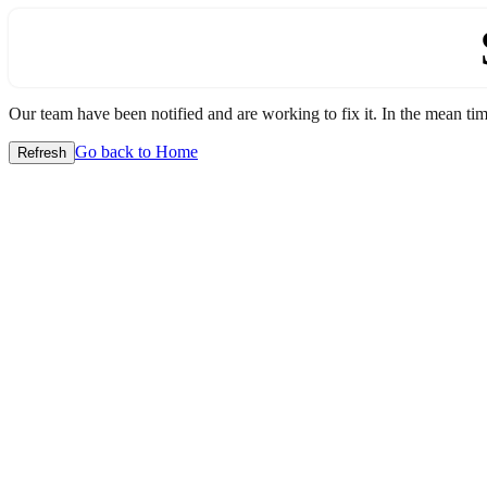
Our team have been notified and are working to fix it. In the mean time
Go back to Home
Refresh