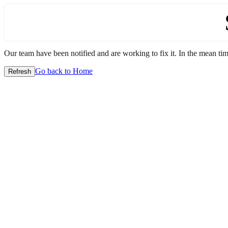
Our team have been notified and are working to fix it. In the mean time
Go back to Home
Refresh