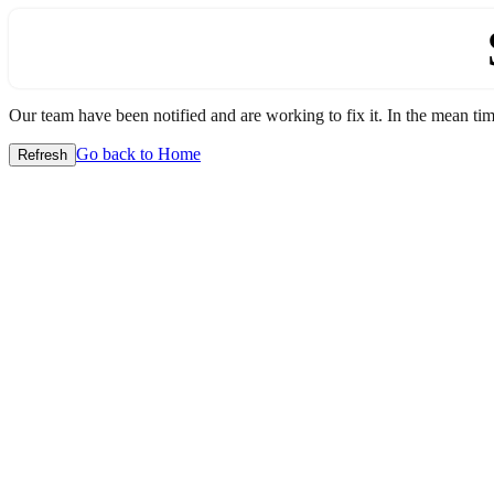
Our team have been notified and are working to fix it. In the mean time
Go back to Home
Refresh