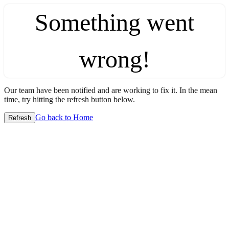
Something went
wrong!
Our team have been notified and are working to fix it. In the mean
time, try hitting the refresh button below.
Go back to Home
Refresh