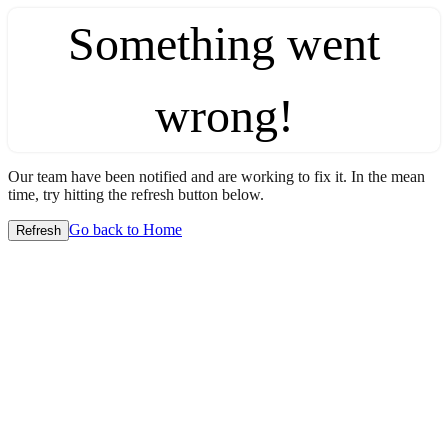
Something went
wrong!
Our team have been notified and are working to fix it. In the mean
time, try hitting the refresh button below.
Go back to Home
Refresh