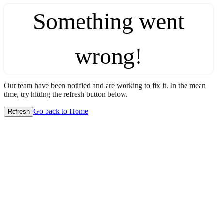
Something went
wrong!
Our team have been notified and are working to fix it. In the mean
time, try hitting the refresh button below.
Go back to Home
Refresh