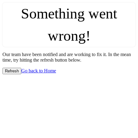
Something went
wrong!
Our team have been notified and are working to fix it. In the mean
time, try hitting the refresh button below.
Go back to Home
Refresh