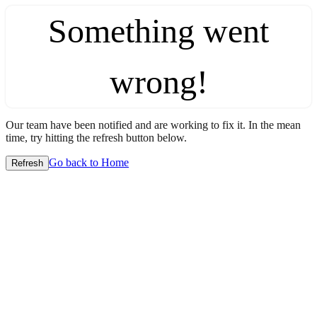
Something went
wrong!
Our team have been notified and are working to fix it. In the mean
time, try hitting the refresh button below.
Go back to Home
Refresh