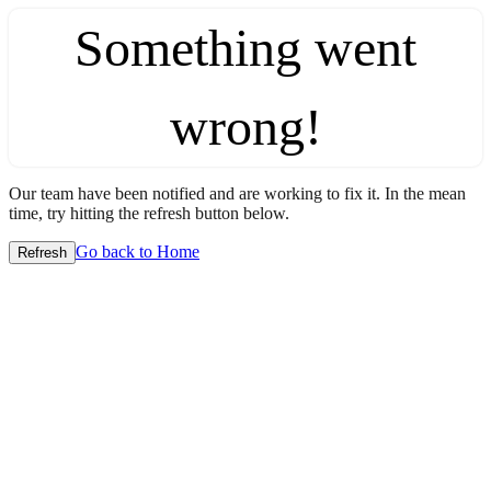
Something went
wrong!
Our team have been notified and are working to fix it. In the mean
time, try hitting the refresh button below.
Go back to Home
Refresh