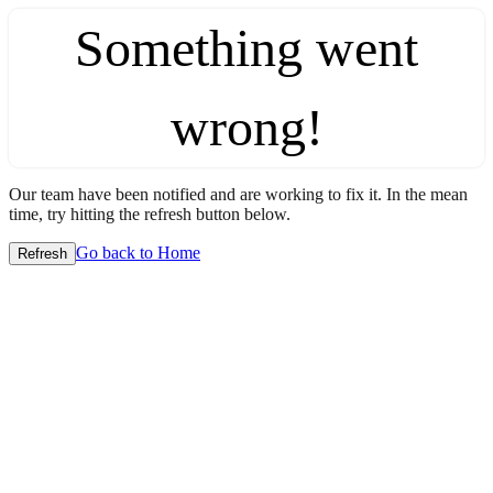
Something went
wrong!
Our team have been notified and are working to fix it. In the mean
time, try hitting the refresh button below.
Go back to Home
Refresh