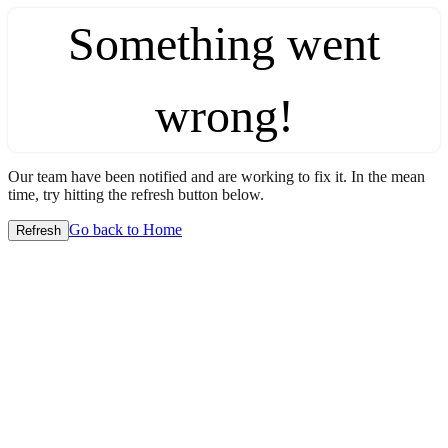
Something went
wrong!
Our team have been notified and are working to fix it. In the mean
time, try hitting the refresh button below.
Go back to Home
Refresh