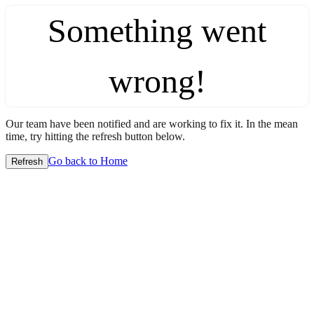
Something went
wrong!
Our team have been notified and are working to fix it. In the mean
time, try hitting the refresh button below.
Go back to Home
Refresh