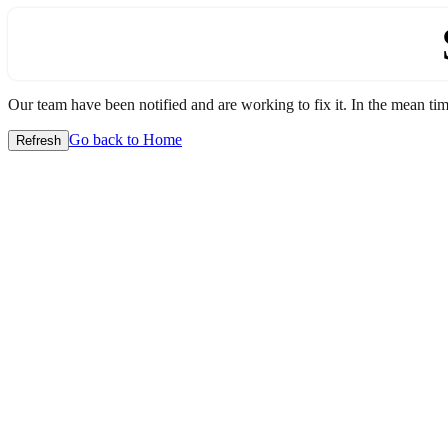
Our team have been notified and are working to fix it. In the mean time
Go back to Home
Refresh