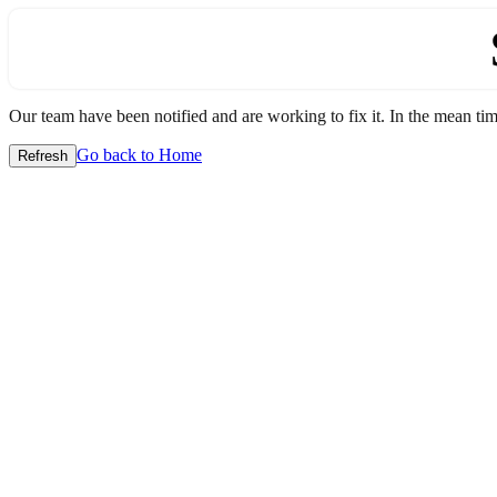
Our team have been notified and are working to fix it. In the mean time
Go back to Home
Refresh