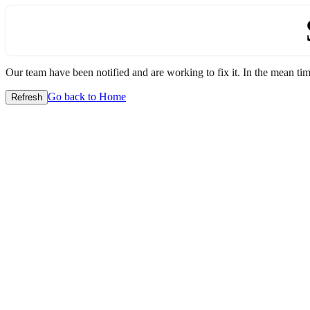
Our team have been notified and are working to fix it. In the mean time
Go back to Home
Refresh