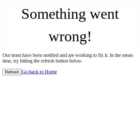
Something went
wrong!
Our team have been notified and are working to fix it. In the mean
time, try hitting the refresh button below.
Go back to Home
Refresh