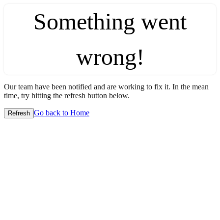
Something went
wrong!
Our team have been notified and are working to fix it. In the mean
time, try hitting the refresh button below.
Go back to Home
Refresh