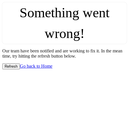
Something went
wrong!
Our team have been notified and are working to fix it. In the mean
time, try hitting the refresh button below.
Go back to Home
Refresh