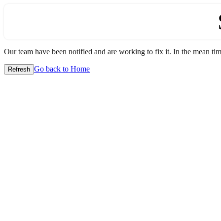
Our team have been notified and are working to fix it. In the mean time
Go back to Home
Refresh