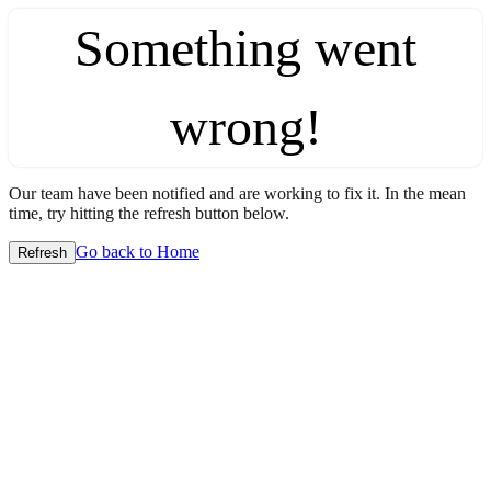
Something went
wrong!
Our team have been notified and are working to fix it. In the mean
time, try hitting the refresh button below.
Go back to Home
Refresh