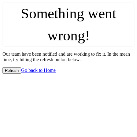
Something went
wrong!
Our team have been notified and are working to fix it. In the mean
time, try hitting the refresh button below.
Go back to Home
Refresh