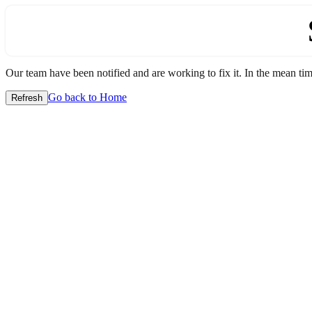
Our team have been notified and are working to fix it. In the mean time
Go back to Home
Refresh