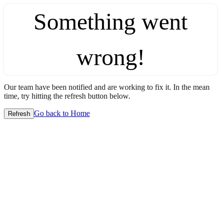
Something went
wrong!
Our team have been notified and are working to fix it. In the mean
time, try hitting the refresh button below.
Go back to Home
Refresh