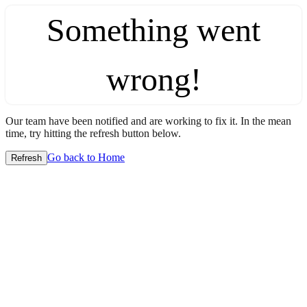
Something went
wrong!
Our team have been notified and are working to fix it. In the mean
time, try hitting the refresh button below.
Go back to Home
Refresh