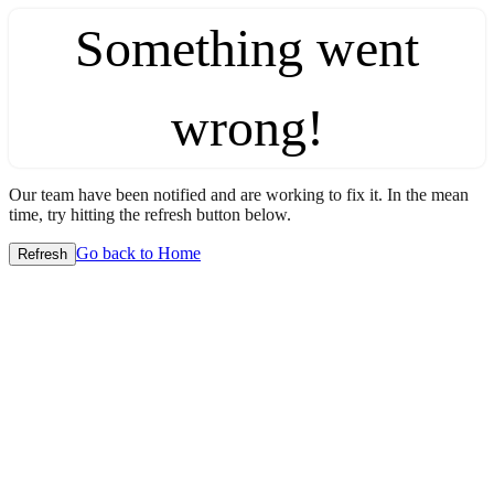
Something went
wrong!
Our team have been notified and are working to fix it. In the mean
time, try hitting the refresh button below.
Go back to Home
Refresh