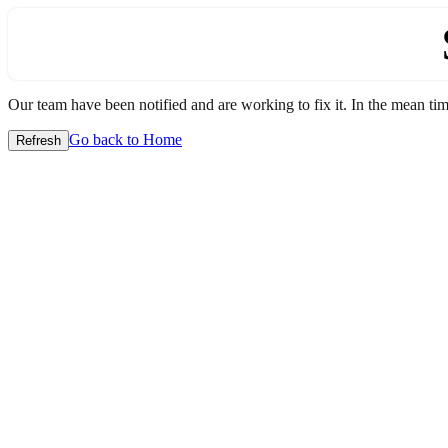
Our team have been notified and are working to fix it. In the mean time
Go back to Home
Refresh