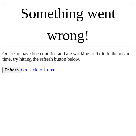
Something went
wrong!
Our team have been notified and are working to fix it. In the mean
time, try hitting the refresh button below.
Go back to Home
Refresh