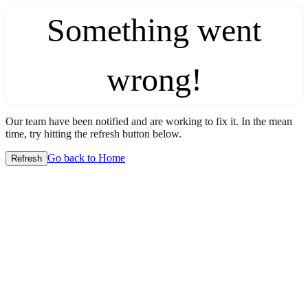
Something went
wrong!
Our team have been notified and are working to fix it. In the mean
time, try hitting the refresh button below.
Go back to Home
Refresh