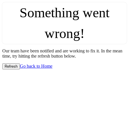
Something went
wrong!
Our team have been notified and are working to fix it. In the mean
time, try hitting the refresh button below.
Go back to Home
Refresh