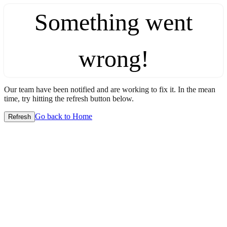
Something went
wrong!
Our team have been notified and are working to fix it. In the mean
time, try hitting the refresh button below.
Go back to Home
Refresh