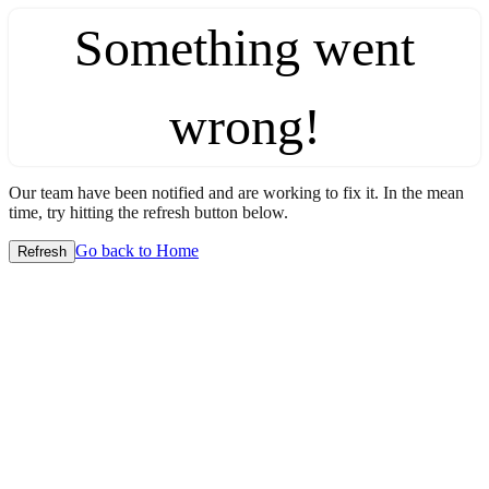
Something went
wrong!
Our team have been notified and are working to fix it. In the mean
time, try hitting the refresh button below.
Go back to Home
Refresh