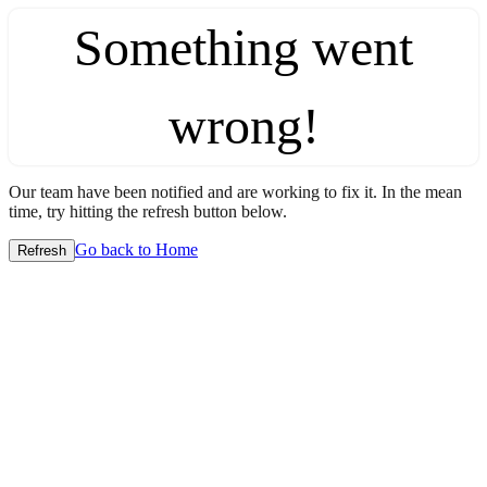
Something went
wrong!
Our team have been notified and are working to fix it. In the mean
time, try hitting the refresh button below.
Go back to Home
Refresh