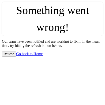
Something went
wrong!
Our team have been notified and are working to fix it. In the mean
time, try hitting the refresh button below.
Go back to Home
Refresh