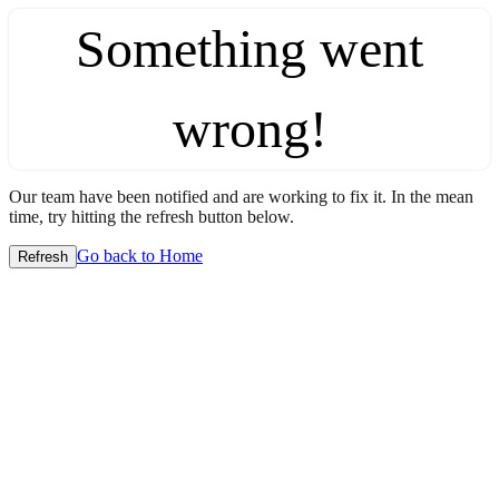
Something went
wrong!
Our team have been notified and are working to fix it. In the mean
time, try hitting the refresh button below.
Go back to Home
Refresh