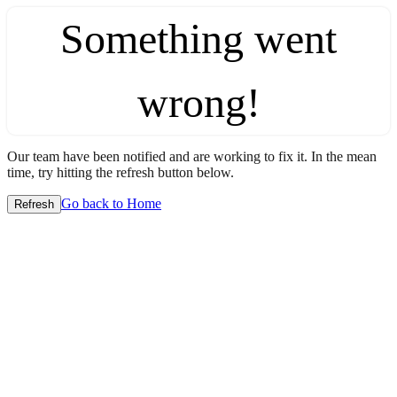
Something went
wrong!
Our team have been notified and are working to fix it. In the mean
time, try hitting the refresh button below.
Go back to Home
Refresh