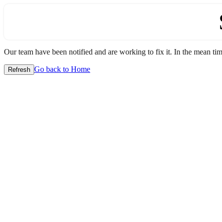
Our team have been notified and are working to fix it. In the mean time
Go back to Home
Refresh