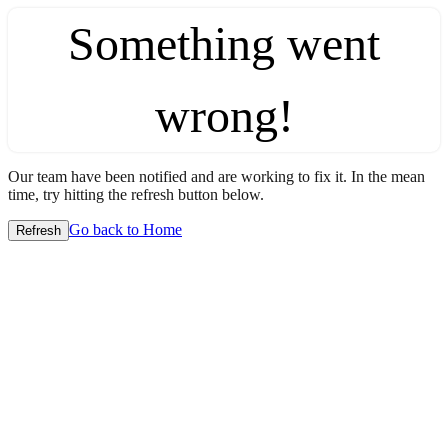
Something went
wrong!
Our team have been notified and are working to fix it. In the mean
time, try hitting the refresh button below.
Go back to Home
Refresh