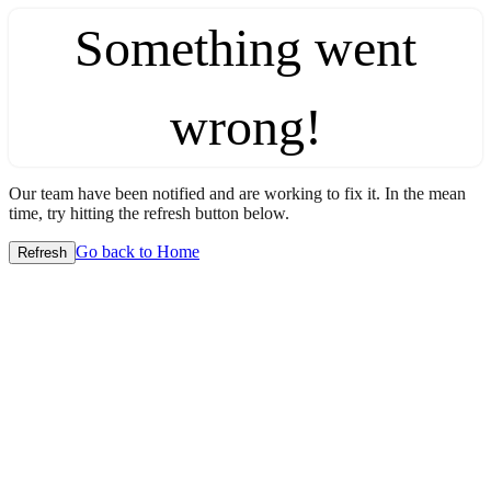
Something went
wrong!
Our team have been notified and are working to fix it. In the mean
time, try hitting the refresh button below.
Go back to Home
Refresh