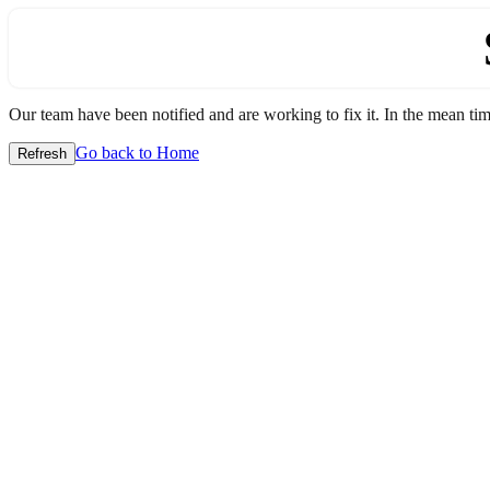
Our team have been notified and are working to fix it. In the mean time
Go back to Home
Refresh